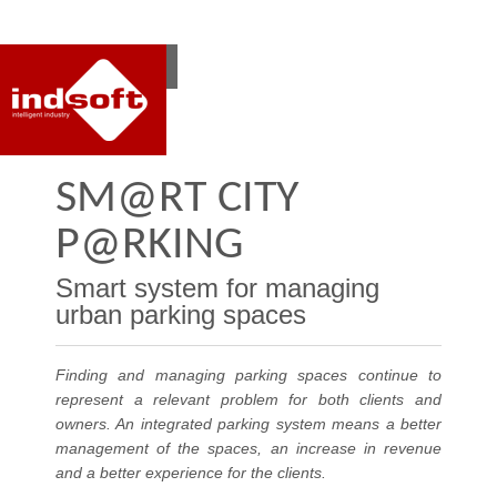
RO
EN
SM@RT CITY
P@RKING
Smart system for managing
urban parking spaces
Finding and managing parking spaces continue to
represent a relevant problem for both clients and
owners. An integrated parking system means a better
management of the spaces, an increase in revenue
and a better experience for the clients.