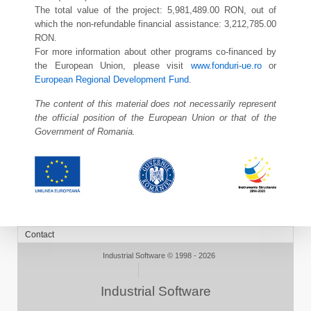
The total value of the project: 5,981,489.00 RON, out of
which the non-refundable financial assistance: 3,212,785.00
RON.
For more information about other programs co-financed by
the European Union, please visit
www.fonduri-ue.ro
or
European Regional Development Fund
.
The content of this material does not necessarily represent
the official position of the European Union or that of the
Government of Romania.
Industrial Software © 1998 - 2026
Industrial Software