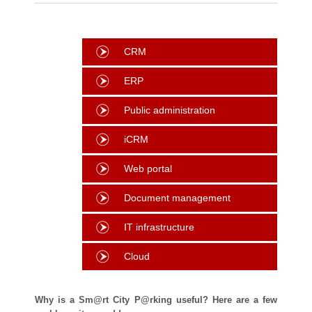
CRM
ERP
Public administration
iCRM
Web portal
Document management
IT infrastructure
Cloud
Why is a Sm@rt City P@rking useful? Here are a few