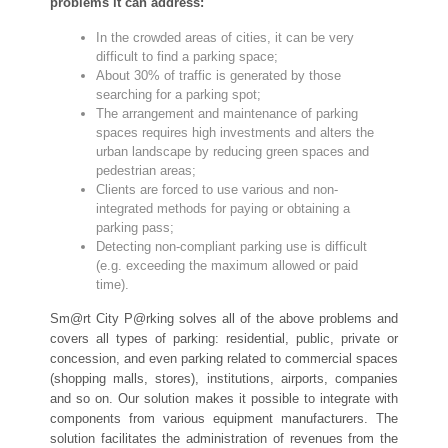
problems it can address:
In the crowded areas of cities, it can be very
difficult to find a parking space;
About 30% of traffic is generated by those
searching for a parking spot;
The arrangement and maintenance of parking
spaces requires high investments and alters the
urban landscape by reducing green spaces and
pedestrian areas;
Clients are forced to use various and non-
integrated methods for paying or obtaining a
parking pass;
Detecting non-compliant parking use is difficult
(e.g. exceeding the maximum allowed or paid
time).
Sm@rt City P@rking solves all of the above problems and
covers all types of parking: residential, public, private or
concession, and even parking related to commercial spaces
(shopping malls, stores), institutions, airports, companies
and so on. Our solution makes it possible to integrate with
components from various equipment manufacturers. The
solution facilitates the administration of revenues from the