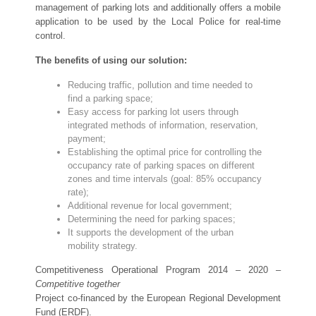
management of parking lots and additionally offers a mobile
application to be used by the Local Police for real-time
control.
The benefits of using our solution:
Reducing traffic, pollution and time needed to
find a parking space;
Easy access for parking lot users through
integrated methods of information, reservation,
payment;
Establishing the optimal price for controlling the
occupancy rate of parking spaces on different
zones and time intervals (goal: 85% occupancy
rate);
Additional revenue for local government;
Determining the need for parking spaces;
It supports the development of the urban
mobility strategy.
Competitiveness Operational Program 2014 – 2020 –
Competitive together
Project co-financed by the European Regional Development
Fund (ERDF).