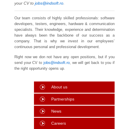
your CV to
jobs@indsoft.ro
.
Our team consists of highly skilled professionals: software
developers, testers, engineers, hardware & communication
specialists. Their knowledge, experience and determination
have always been the backbone of our success as a
company. That is why we invest in our employees’
continuous personal and professional development.
Right now we don not have any open positions, but if you
send your CV to
jobs@indsoft.ro
, we will get back to you if
the right opportunity opens up.
About us
Partnerships
News
Careers