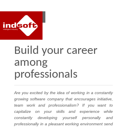
RO
EN
Build your career
among
professionals
Are you excited by the idea of working in a constantly
growing software company that encourages initiative,
team work and professionalism? If you want to
capitalize on your skills and experience while
constantly developing yourself personally and
professionally in a pleasant working environment send